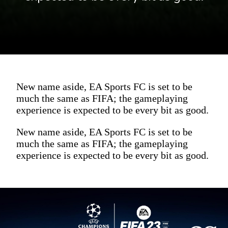
New name aside, EA Sports FC is set to be
much the same as FIFA; the gameplaying
experience is expected to be every bit as good.
New name aside, EA Sports FC is set to be
much the same as FIFA; the gameplaying
experience is expected to be every bit as good.