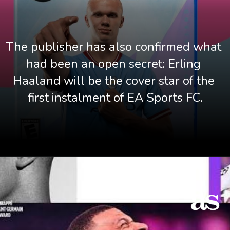
The publisher has also confirmed what 
had been an open secret: Erling 
Haaland will be the cover star of the 
first instalment of EA Sports FC.