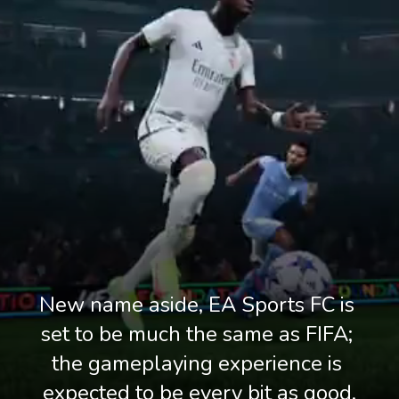
New name aside, EA Sports FC is 
set to be much the same as FIFA; 
the gameplaying experience is 
expected to be every bit as good.