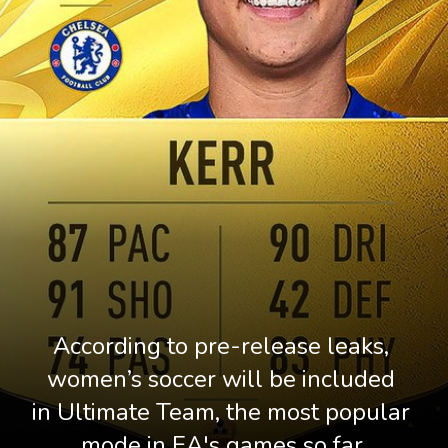
According to pre-release leaks, 
women’s soccer will be included 
in Ultimate Team, the most popular 
mode in EA's games so far.