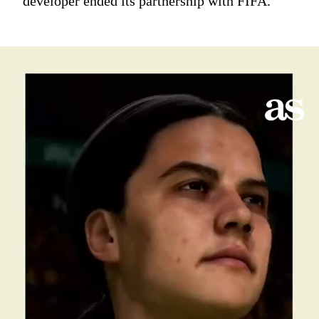
developer ended its partnership with FIFA.