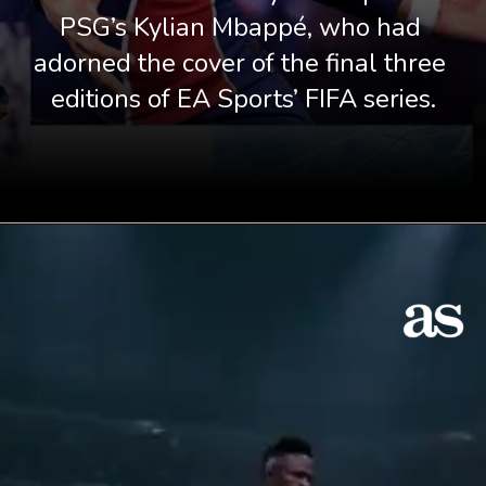
PSG’s Kylian Mbappé, who had 
adorned the cover of the final three 
editions of EA Sports’ FIFA series.