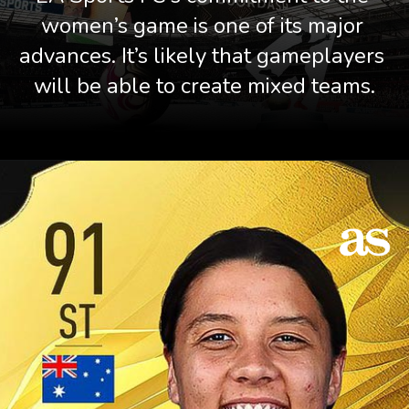
women’s game is one of its major 
advances. It’s likely that gameplayers 
will be able to create mixed teams.