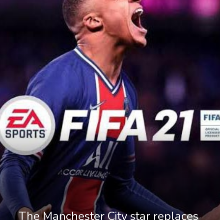
The Manchester City star replaces 