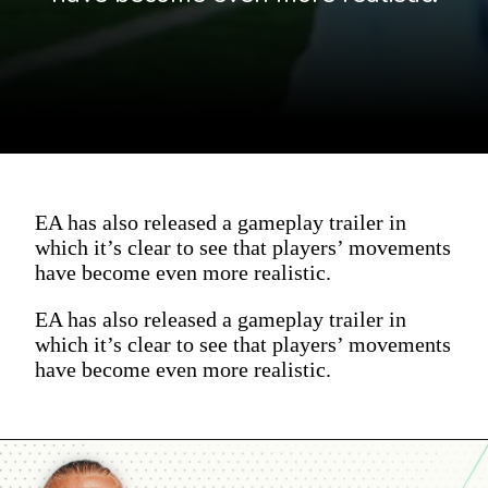
EA has also released a gameplay trailer in
which it’s clear to see that players’ movements
have become even more realistic.
EA has also released a gameplay trailer in
which it’s clear to see that players’ movements
have become even more realistic.