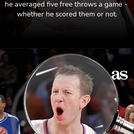
he averaged five free throws a game - 
whether he scored them or not.