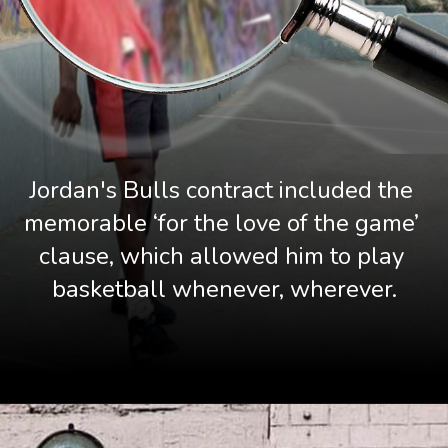
Jordan's Bulls contract included the 
memorable ‘for the love of the game’ 
clause, which allowed him to play 
basketball whenever, wherever.