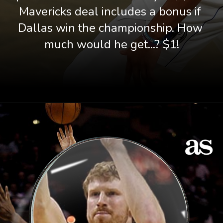
Mavericks deal includes a bonus if 
Dallas win the championship. How 
much would he get...? $1!