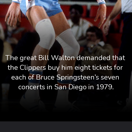
The great Bill Walton demanded that 
the Clippers buy him eight tickets for 
each of Bruce Springsteen’s seven 
concerts in San Diego in 1979.