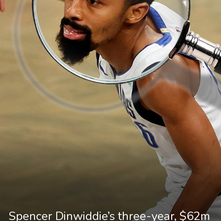
Spencer Dinwiddie’s three-year, $62m 