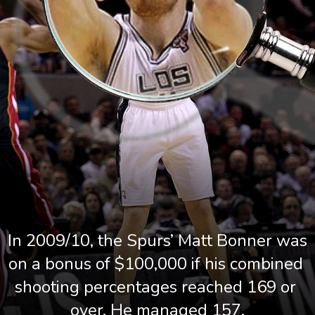
In 2009/10, the Spurs’ Matt Bonner was 
on a bonus of $100,000 if his combined 
shooting percentages reached 169 or 
over. He managed 157.