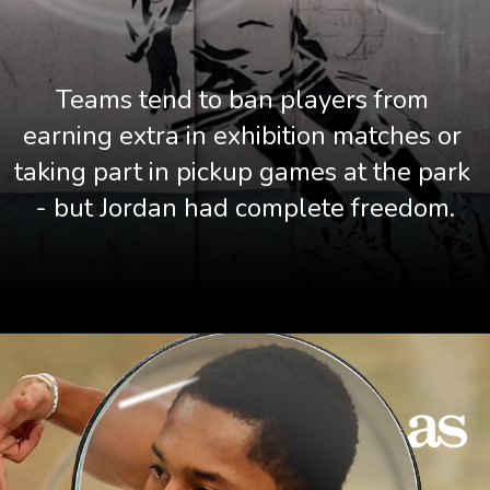
Teams tend to ban players from 
earning extra in exhibition matches or 
taking part in pickup games at the park 
- but Jordan had complete freedom.