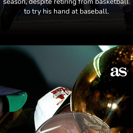
season, despite retiring from basketball 
to try his hand at baseball.