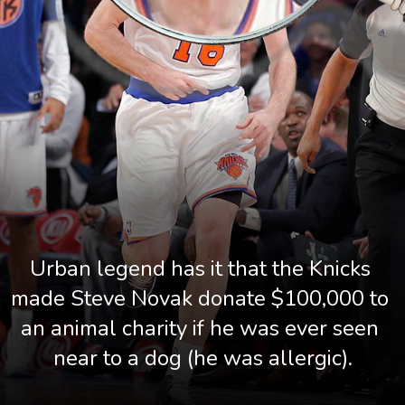
Urban legend has it that the Knicks 
made Steve Novak donate $100,000 to 
an animal charity if he was ever seen 
near to a dog (he was allergic).