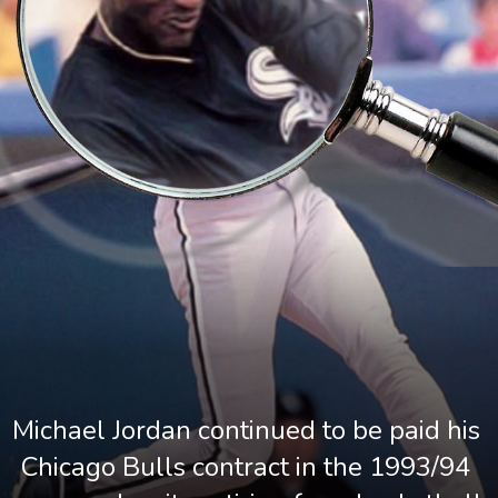
Michael Jordan continued to be paid his 
Chicago Bulls contract in the 1993/94 