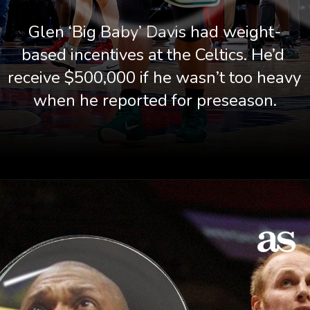
Glen ‘Big Baby’ Davis had weight-
based incentives at the Celtics. He’d 
receive $500,000 if he wasn’t too heavy 
when he reported for preseason.