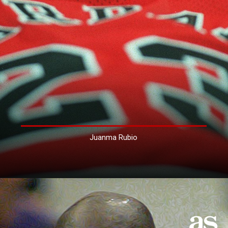
Juanma Rubio