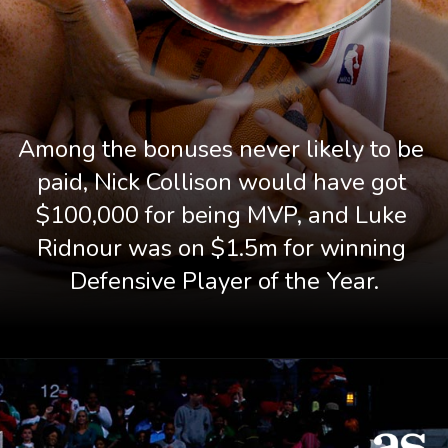
Among the bonuses never likely to be 
paid, Nick Collison would have got 
$100,000 for being MVP, and Luke 
Ridnour was on $1.5m for winning 
Defensive Player of the Year.