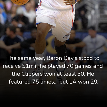
The same year, Baron Davis stood to 
receive $1m if he played 70 games and 
the Clippers won at least 30. He 
featured 75 times… but LA won 29.