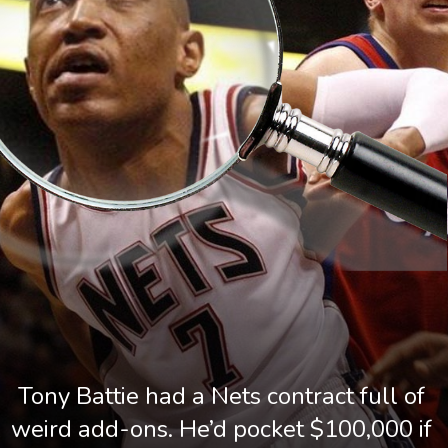
Tony Battie had a Nets contract full of 
weird add-ons. He’d pocket $100,000 if 