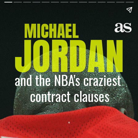
MICHAEL
JORDAN
and the NBA's craziest 
contract clauses