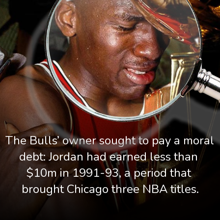
The Bulls’ owner sought to pay a moral 
debt: Jordan had earned less than 
$10m in 1991-93, a period that 
brought Chicago three NBA titles.