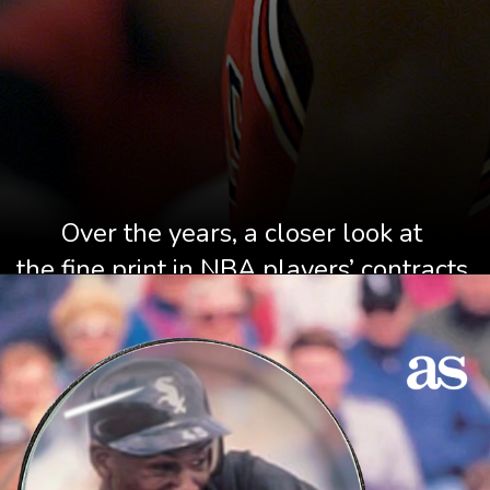
Over the years, a closer look at 
the fine print in NBA players’ contracts 
has thrown up an array of 
weird and wonderful clauses.