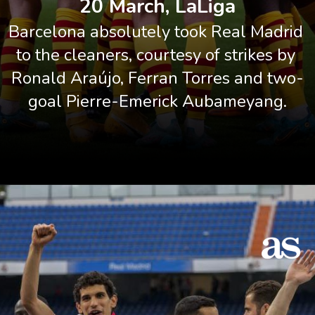
20 March, LaLiga
Barcelona absolutely took Real Madrid 
to the cleaners, courtesy of strikes by 
Ronald Araújo, Ferran Torres and two-
goal Pierre-Emerick Aubameyang.