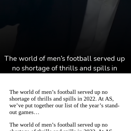
The world of men’s football served up 
no shortage of thrills and spills in 
2022. At AS, we’ve put together our list 
of the year’s stand-out games…
The world of men’s football served up no
shortage of thrills and spills in 2022. At AS,
we’ve put together our list of the year’s stand-
out games…
The world of men’s football served up no