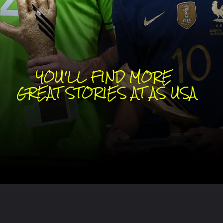
YOU'LL FIND MORE 
GREAT STORIES AT AS USA