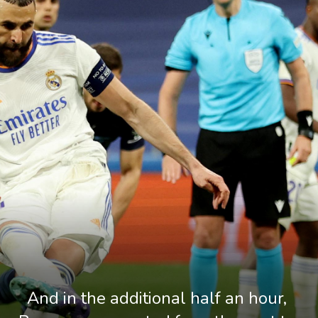
And in the additional half an hour, 