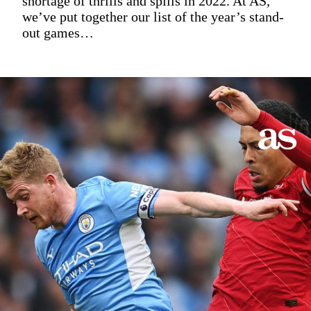
shortage of thrills and spills in 2022. At AS,
we’ve put together our list of the year’s stand-
out games…