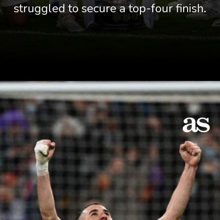
struggled to secure a top-four finish.