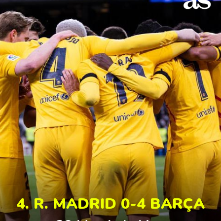
4. R. MADRID 0-4 BARÇA