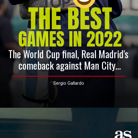
THE BEST
GAMES IN 2022
The World Cup final, Real Madrid's 
comeback against Man City...
Sergio Gallardo