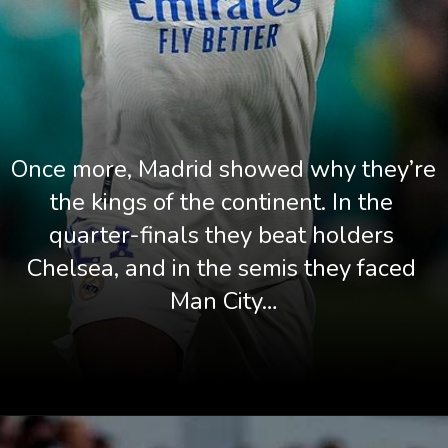
Once more, Madrid showed why they’re 
the kings of the continent. In the 
quarter-finals they beat holders 
Chelsea, and in the semis they faced 
Man City…