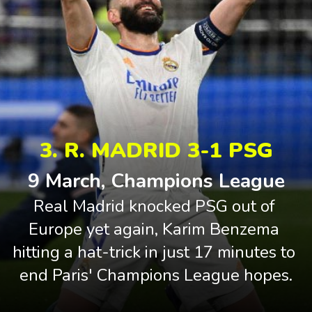
3. R. MADRID 3-1 PSG
9 March, Champions League
Real Madrid knocked PSG out of 
Europe yet again, Karim Benzema 
hitting a hat-trick in just 17 minutes to 
end Paris' Champions League hopes.