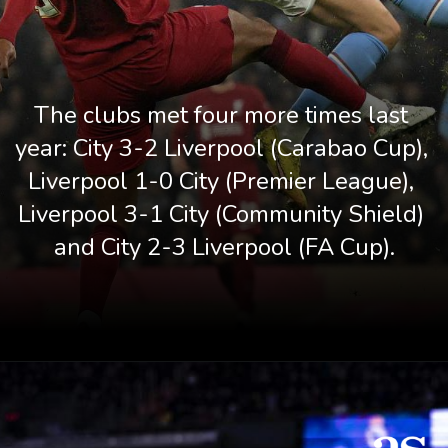
The clubs met four more times last 
year: City 3-2 Liverpool (Carabao Cup), 
Liverpool 1-0 City (Premier League), 
Liverpool 3-1 City (Community Shield) 
and City 2-3 Liverpool (FA Cup).