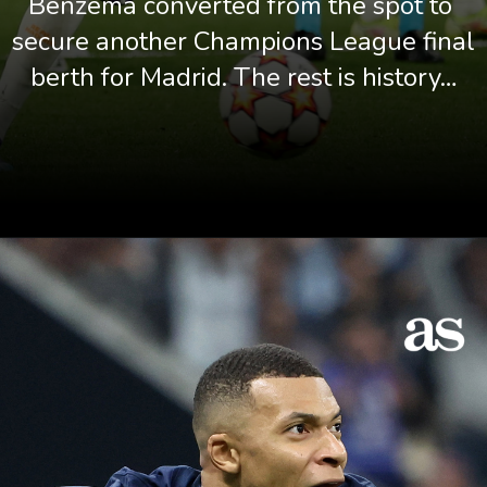
Benzema converted from the spot to 
secure another Champions League final 
berth for Madrid. The rest is history…