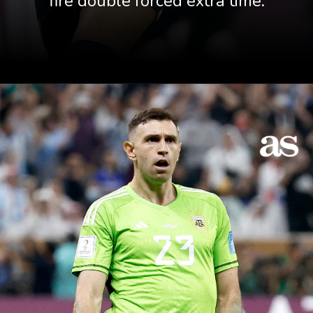
fire double forced extra time.