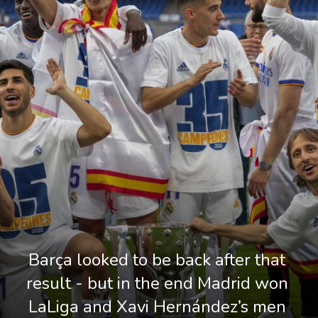
Barça looked to be back after that 
result - but in the end Madrid won 
LaLiga and Xavi Hernández’s men 