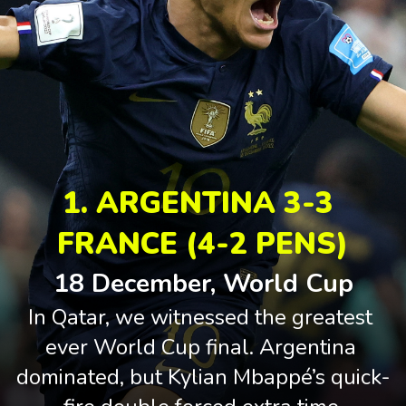
1. ARGENTINA 3-3 
FRANCE (4-2 PENS)
18 December, World Cup
In Qatar, we witnessed the greatest 
ever World Cup final. Argentina 
dominated, but Kylian Mbappé’s quick-