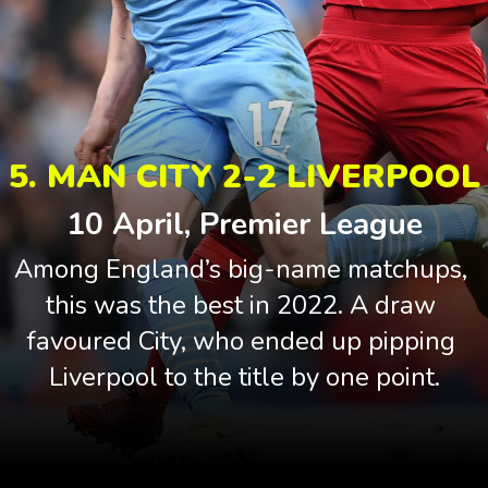
5. MAN CITY 2-2 LIVERPOOL
10 April, Premier League
Among England’s big-name matchups, 
this was the best in 2022. A draw 
favoured City, who ended up pipping 
Liverpool to the title by one point.