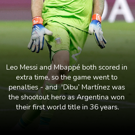
Leo Messi and Mbappé both scored in 
extra time, so the game went to 
penalties - and  'Dibu’ Martínez was 
the shootout hero as Argentina won 
their first world title in 36 years.