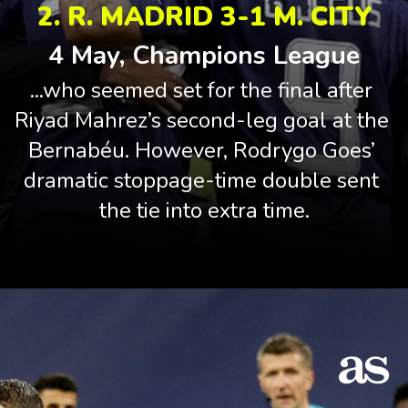
2. R. MADRID 3-1 M. CITY
4 May, Champions League
...who seemed set for the final after 
Riyad Mahrez’s second-leg goal at the 
Bernabéu. However, Rodrygo Goes’ 
dramatic stoppage-time double sent 
the tie into extra time.