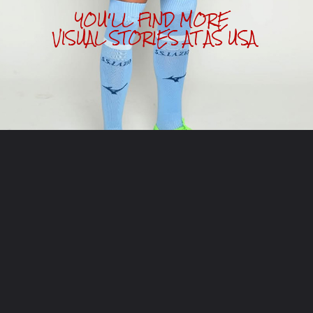
YOU'LL FIND MORE 
VISUAL STORIES AT AS USA