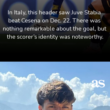
In Italy, this header saw Juve Stabia 
beat Cesena on Dec. 22. There was 
nothing remarkable about the goal, but 
the scorer’s identity was noteworthy.