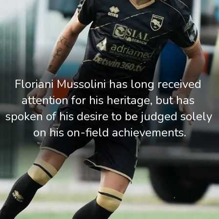
Floriani Mussolini has long received 
attention for his heritage, but has 
spoken of his desire to be judged solely 
on his on-field achievements.