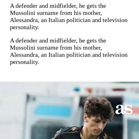
A defender and midfielder, he gets the
Mussolini surname from his mother,
Alessandra, an Italian politician and television
personality.
A defender and midfielder, he gets the
Mussolini surname from his mother,
Alessandra, an Italian politician and television
personality.