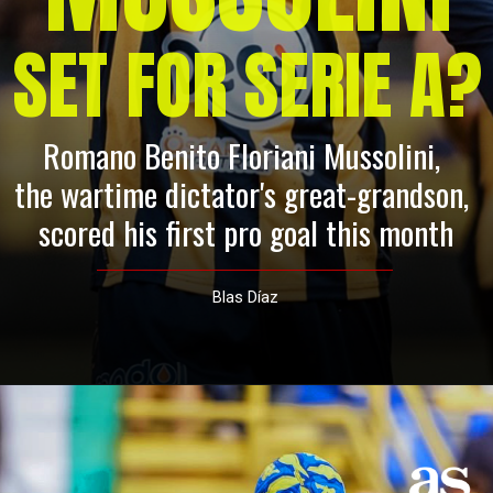
SET FOR SERIE A?
Romano Benito Floriani Mussolini, 
the wartime dictator's great-grandson, 
scored his first pro goal this month
Blas Díaz