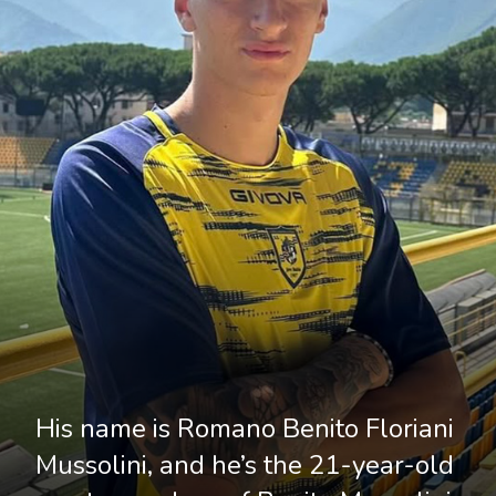
His name is Romano Benito Floriani 
Mussolini, and he’s the 21-year-old 