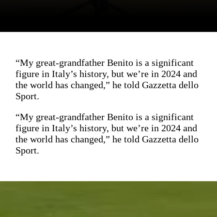
“My great-grandfather Benito is a significant
figure in Italy’s history, but we’re in 2024 and
the world has changed,” he told Gazzetta dello
Sport.
“My great-grandfather Benito is a significant
figure in Italy’s history, but we’re in 2024 and
the world has changed,” he told Gazzetta dello
Sport.