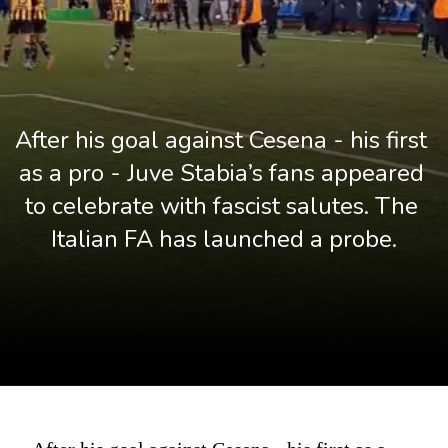
After his goal against Cesena - his first 
as a pro - Juve Stabia’s fans appeared 
to celebrate with fascist salutes. The 
Italian FA has launched a probe.