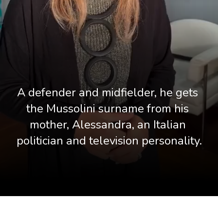
A defender and midfielder, he gets 
the Mussolini surname from his 
mother, Alessandra, an Italian 
politician and television personality.