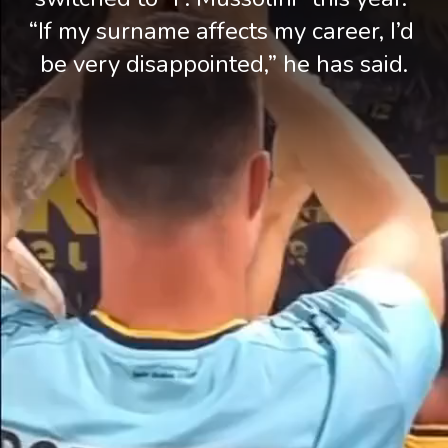
“If my surname affects my career, I’d 
be very disappointed,” he has said.