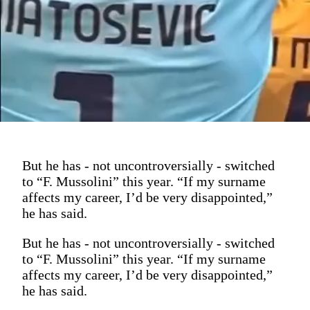
But he has - not uncontroversially - switched
to “F. Mussolini” this year. “If my surname
affects my career, I’d be very disappointed,”
he has said.
But he has - not uncontroversially - switched
to “F. Mussolini” this year. “If my surname
affects my career, I’d be very disappointed,”
he has said.