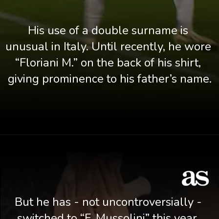
His use of a double surname is 
unusual in Italy. Until recently, he wore 
“Floriani M.” on the back of his shirt, 
giving prominence to his father’s name.
But he has - not uncontroversially - 
switched to “F. Mussolini” this year. 