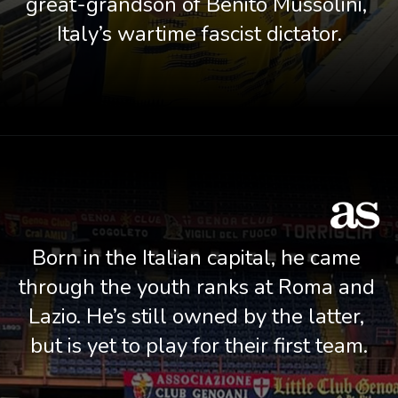
great-grandson of Benito Mussolini, 
Italy’s wartime fascist dictator.
Born in the Italian capital, he came 
through the youth ranks at Roma and 
Lazio. He’s still owned by the latter, 
but is yet to play for their first team.