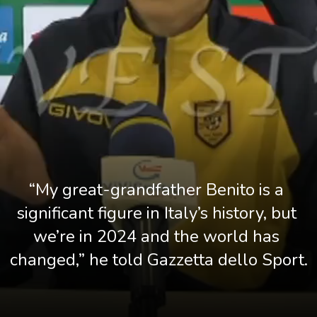
“My great-grandfather Benito is a 
significant figure in Italy’s history, but 
we’re in 2024 and the world has 
changed,” he told Gazzetta dello Sport.