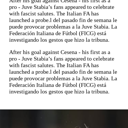
After his goal against Cesena - his first as a
pro - Juve Stabia’s fans appeared to celebrate
with fascist salutes. The Italian FA has
launched a probe.l del pasado fin de semana le
puede provocar problemas a la Juve Stabia. La
Federación Italiana de Fútbol (FICG) está
investigando los gestos que hizo la tribuna.
After his goal against Cesena - his first as a
pro - Juve Stabia’s fans appeared to celebrate
with fascist salutes. The Italian FA has
launched a probe.l del pasado fin de semana le
puede provocar problemas a la Juve Stabia. La
Federación Italiana de Fútbol (FICG) está
investigando los gestos que hizo la tribuna.