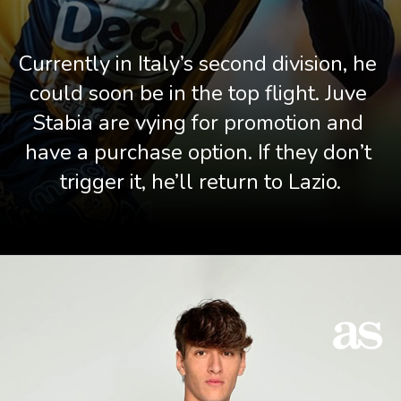
Currently in Italy’s second division, he 
could soon be in the top flight. Juve 
Stabia are vying for promotion and 
have a purchase option. If they don’t 
trigger it, he’ll return to Lazio.