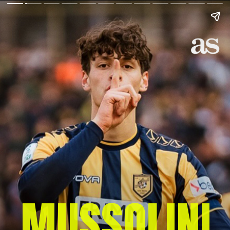
MUSSOLINI